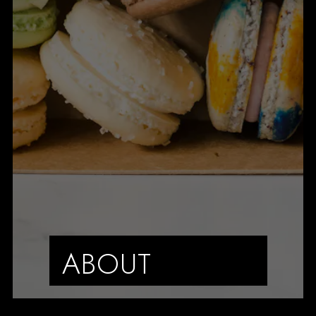
ABOUT