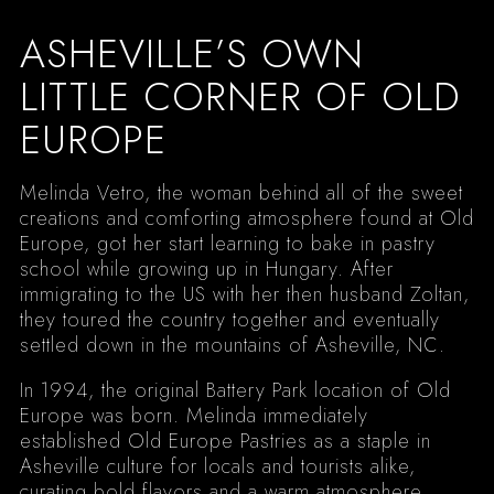
ASHEVILLE’S OWN
LITTLE CORNER OF OLD
EUROPE
Melinda Vetro, the woman behind all of the sweet
creations and comforting atmosphere found at Old
Europe, got her start learning to bake in pastry
school while growing up in Hungary. After
immigrating to the US with her then husband Zoltan,
they toured the country together and eventually
settled down in the mountains of Asheville, NC.
In 1994, the original Battery Park location of Old
Europe was born. Melinda immediately
established Old Europe Pastries as a staple in
Asheville culture for locals and tourists alike,
curating bold flavors and a warm atmosphere.