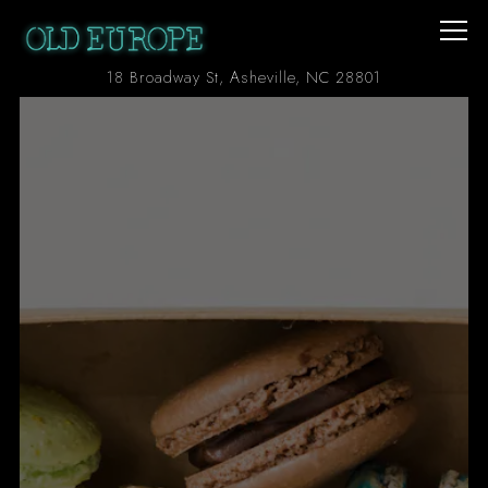
Togg
(opens in a ne
18 Broadway St,
Asheville, NC 28801
Main content starts here, tab to start navigating