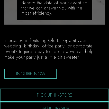
denote the date of your event so
that we can answer you with the
most efficiency.
Interested in featuring Old Europe at your
wedding, birthday, office party, or corporate
event? Inquire today to see how we can help
make your party just a little bit sweeter!
INQUIRE NOW
PICK UP IN-STORE
EMAIL SIGNUP