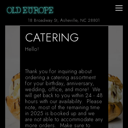
Togg
(opens in a ne
18 Broadway St,
Asheville, NC 28801
Main content starts here, tab to start navigating
CATERING
Hello!
Thank you for inquiring about
ordering a catering assortment
for your birthday, anniversary,
wedding, office, and more! We
will get back to you within 24 - 48
hours with our availability. Please
note, most of the remaining time
in 2025 is booked up and we
are not able to accommodate any
more orders. Make sure to